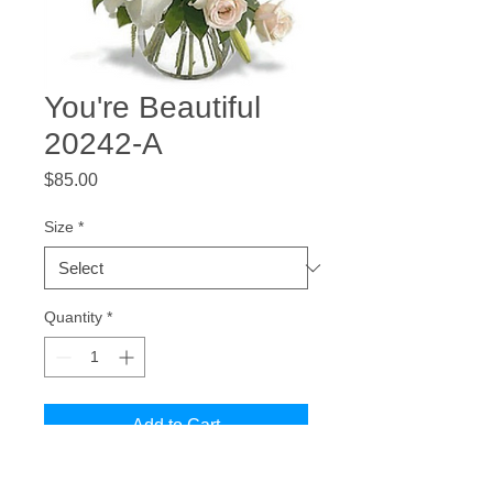
You're Beautiful
20242-A
Price
$85.00
Size
*
Quantity
*
Add to Cart