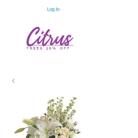
Log In