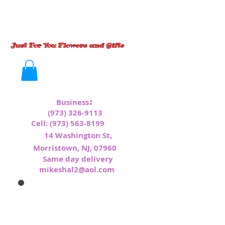
:
Business
(973) 326-9113
Cell:
(973) 563-8199
1
4 Washington St,
Morristown, NJ, 07960
Same day delivery
mikeshal2@aol.com