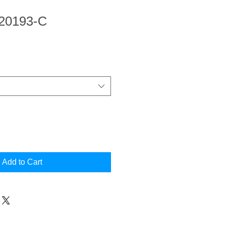
 20193-C
Add to Cart