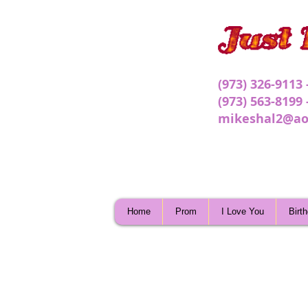
(973) 326-9113
(973) 563-8199
mikeshal2@ao
Home
Prom
I Love You
Birt