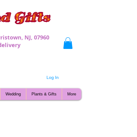
ristown, NJ, 07960
very
Log In
Wedding
Plants & Gifts
More