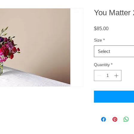
You Matter
Price
$85.00
Size
*
Select
Quantity
*