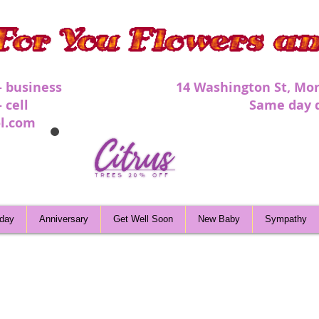
 - business 1
4 Washington St, Mor
 - cell Same day deli
l.com
hday
Anniversary
Get Well Soon
New Baby
Sympathy