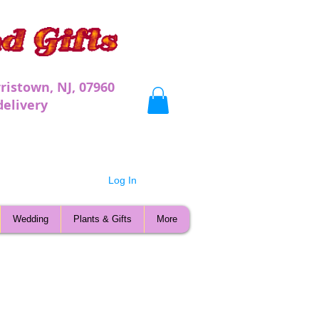
ristown, NJ, 07960
very
Log In
Wedding
Plants & Gifts
More