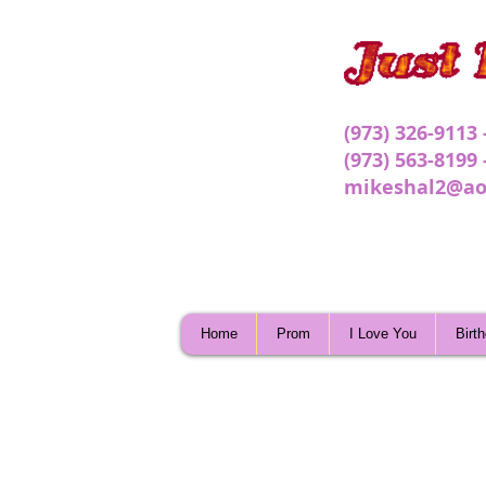
(973) 326-9113
(973) 563-8199
mikeshal2@ao
Home
Prom
I Love You
Birt