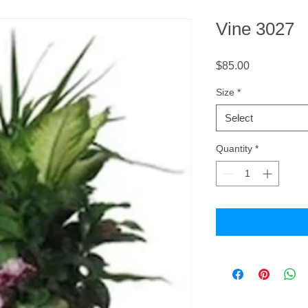
Vine 3027
Price
$85.00
Size
*
Select
Quantity
*