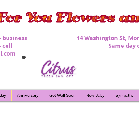
 - business 1
4 Washington St, Mor
 - cell Same day deli
l.com
hday
Anniversary
Get Well Soon
New Baby
Sympathy