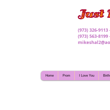
(973) 326-9113
(973) 563-8199
mikeshal2@ao
Home
Prom
I Love You
Birt