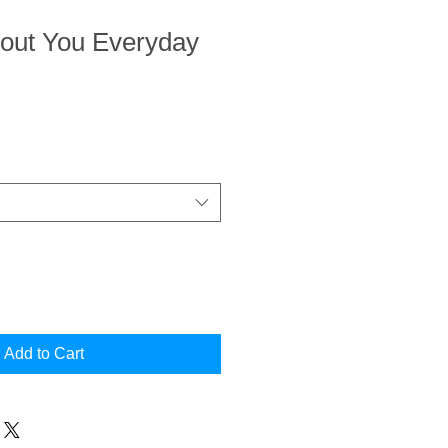
bout You Everyday
Add to Cart