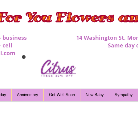
 - business 1
4 Washington St, Mor
 - cell Same day deli
l.com
hday
Anniversary
Get Well Soon
New Baby
Sympathy