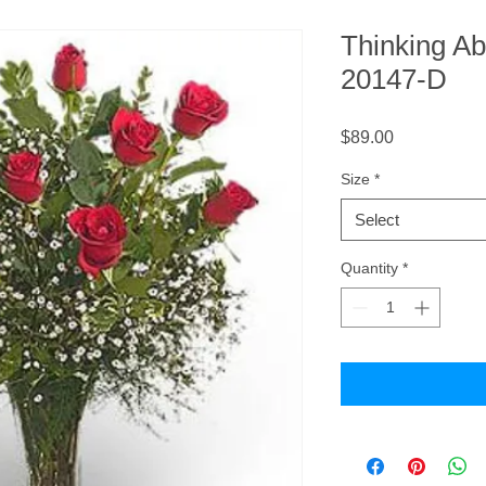
Thinking A
20147-D
Price
$89.00
Size
*
Select
Quantity
*