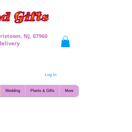
ristown, NJ, 07960
very
Log In
Wedding
Plants & Gifts
More