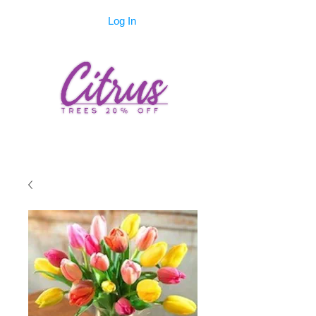
Log In