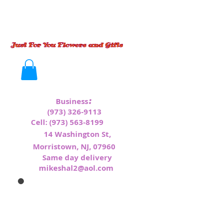
:
Business
(973) 326-9113
Cell:
(973) 563-8199
1
4 Washington St,
Morristown, NJ, 07960
Same day delivery
mikeshal2@aol.com