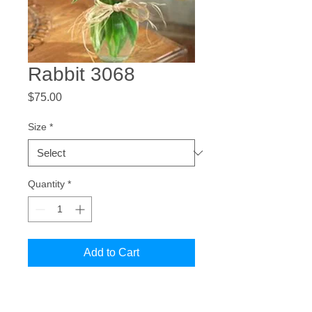
Rabbit 3068
Price
$75.00
Size
*
Quantity
*
Add to Cart