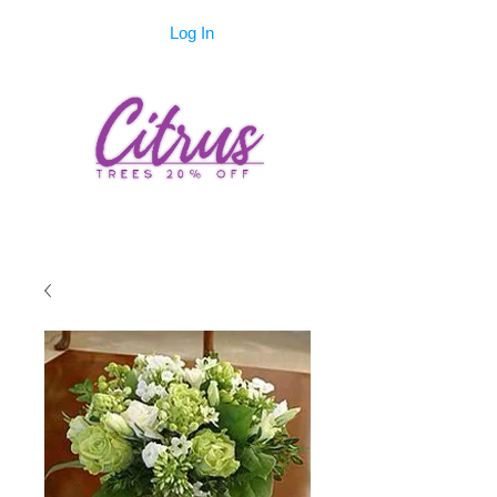
Log In