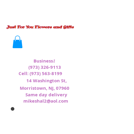
:
Business
(973) 326-9113
Cell:
(973) 563-8199
1
4 Washington St,
Morristown, NJ, 07960
Same day delivery
mikeshal2@aol.com