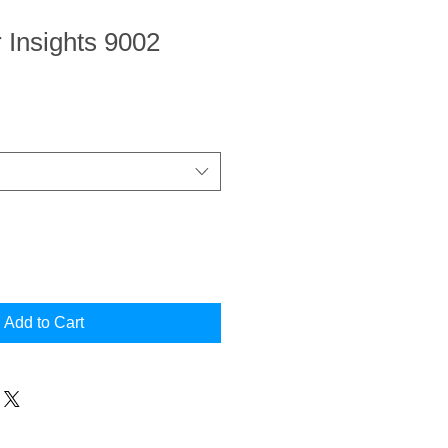
r Insights 9002
Add to Cart