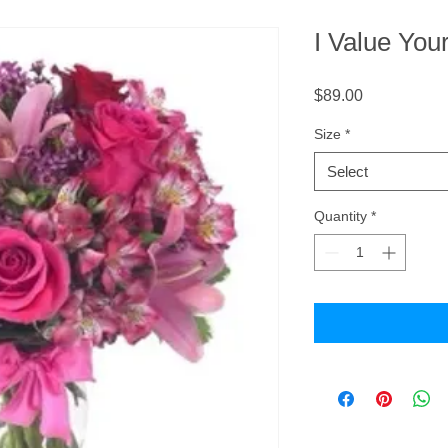
I Value You
Price
$89.00
Size
*
Select
Quantity
*