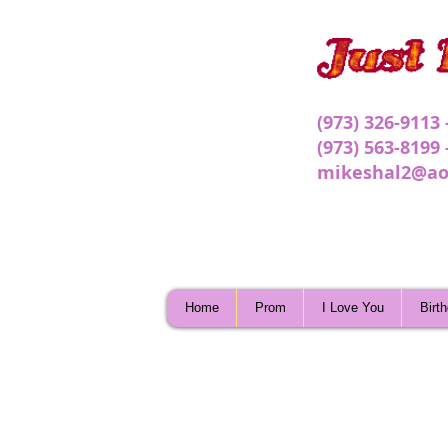
(973) 326-9113
(973) 563-8199
mikeshal2@ao
Home
Prom
I Love You
Birt