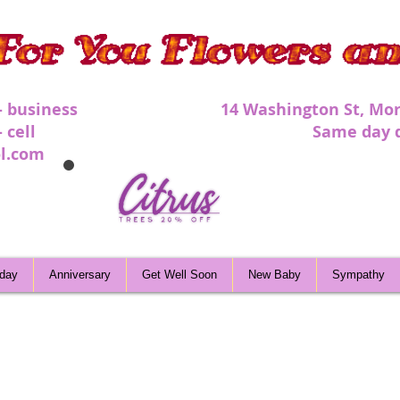
 - business 1
4 Washington St, Mor
 - cell Same day deli
l.com
hday
Anniversary
Get Well Soon
New Baby
Sympathy