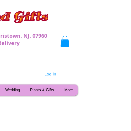
ristown, NJ, 07960
very
Log In
Wedding
Plants & Gifts
More