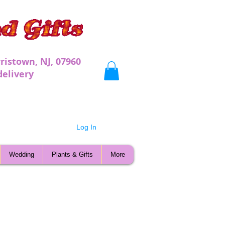
ristown, NJ, 07960
very
Log In
Wedding
Plants & Gifts
More