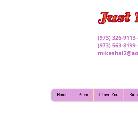
(973) 326-9113
(973) 563-8199
mikeshal2@ao
Home
Prom
I Love You
Birt