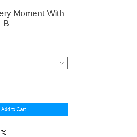
very Moment With
2-B
Add to Cart