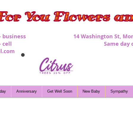
 - business 1
4 Washington St, Mor
 - cell Same day deli
l.com
hday
Anniversary
Get Well Soon
New Baby
Sympathy