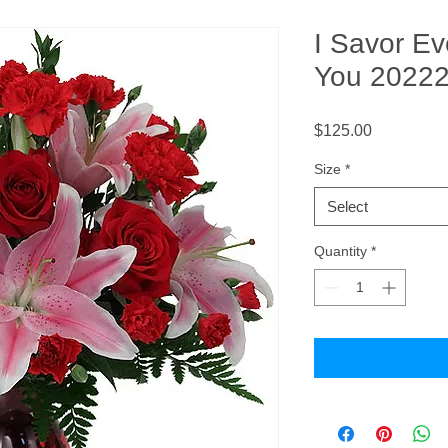
I Savor E
You 2022
Price
$125.00
Size
*
Select
Quantity
*