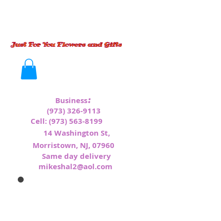
:
Business
(973) 326-9113
Cell:
(973) 563-8199
1
4 Washington St,
Morristown, NJ, 07960
Same day delivery
mikeshal2@aol.com