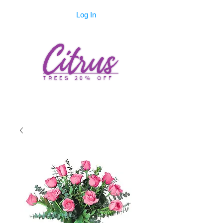
Log In