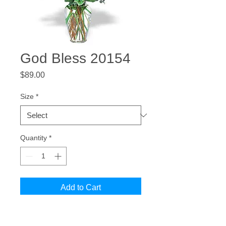
God Bless 20154
Price
$89.00
Size
*
Quantity
*
Add to Cart