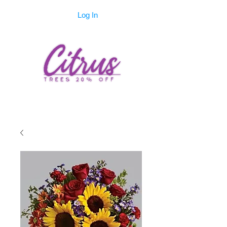
Log In