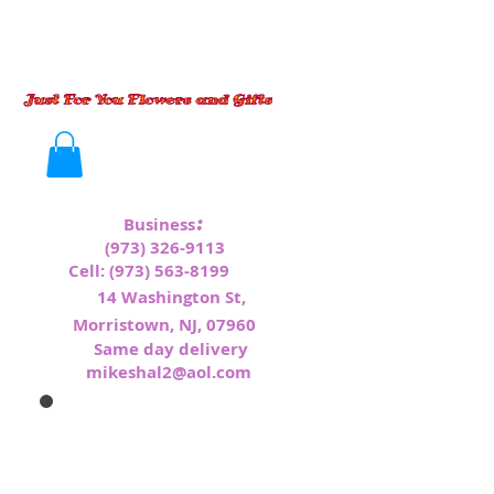
:
Business
(973) 326-9113
Cell:
(973) 563-8199
1
4 Washington St,
Morristown, NJ, 07960
Same day delivery
mikeshal2@aol.com