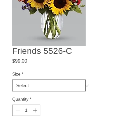
Friends 5526-C
Price
$99.00
Size
*
Quantity
*
Add to Cart