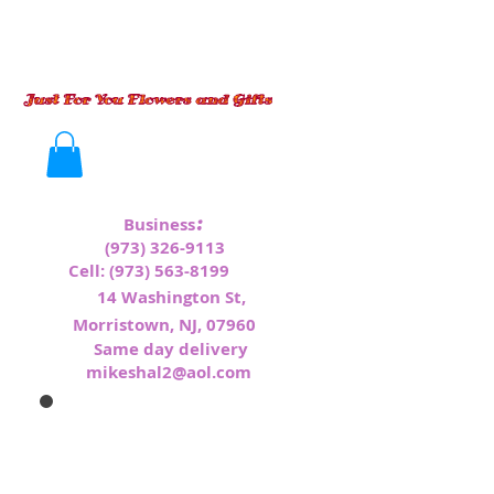
:
Business
(973) 326-9113
Cell:
(973) 563-8199
1
4 Washington St,
Morristown, NJ, 07960
Same day delivery
mikeshal2@aol.com