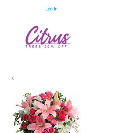
Log In