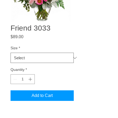
Friend 3033
Price
$89.00
Size
*
Quantity
*
Add to Cart