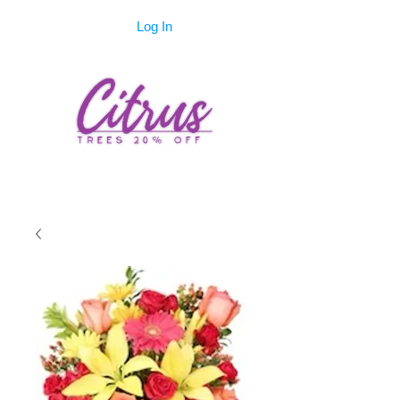
Log In