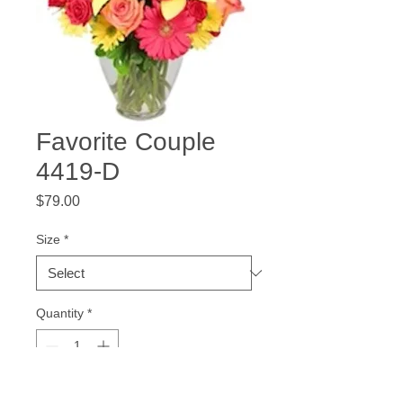
Favorite Couple
4419-D
Price
$79.00
Size
*
Quantity
*
Add to Cart