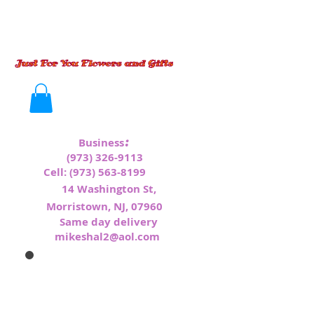
:
Business
(973) 326-9113
Cell:
(973) 563-8199
1
4 Washington St,
Morristown, NJ, 07960
Same day delivery
mikeshal2@aol.com