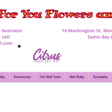
 - business 1
4 Washington St, Mor
 - cell Same day deli
l.com
hday
Anniversary
Get Well Soon
New Baby
Sympathy