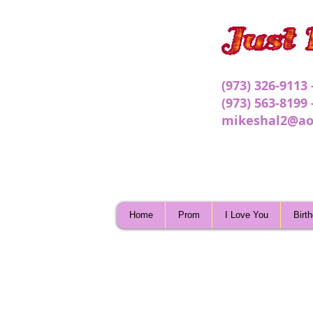
(973) 326-9113
(973) 563-8199
mikeshal2@ao
Home
Prom
I Love You
Birt