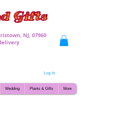
ristown, NJ, 07960
very
Log In
Wedding
Plants & Gifts
More