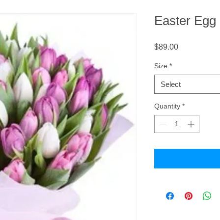
Easter Egg
Price
$89.00
Size
*
Select
Quantity
*