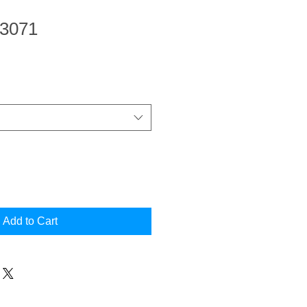
 3071
Add to Cart