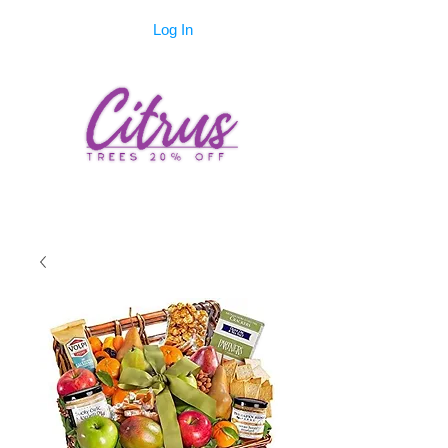
Log In