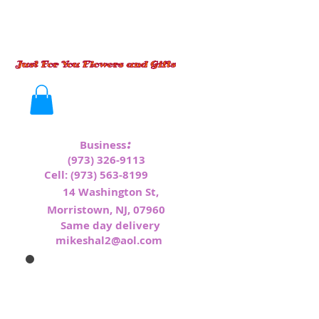
:
Business
(973) 326-9113
Cell:
(973) 563-8199
1
4 Washington St,
Morristown, NJ, 07960
Same day delivery
mikeshal2@aol.com