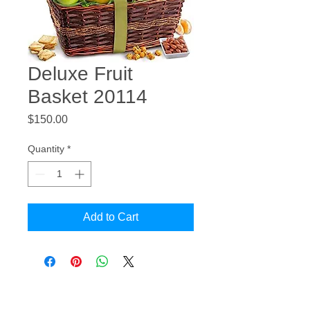
Deluxe Fruit
Basket 20114
Price
$150.00
Quantity
*
Add to Cart