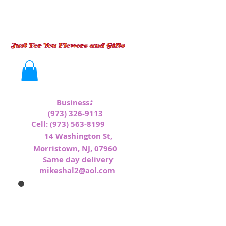
:
Business
(973) 326-9113
Cell:
(973) 563-8199
1
4 Washington St,
Morristown, NJ, 07960
Same day delivery
mikeshal2@aol.com