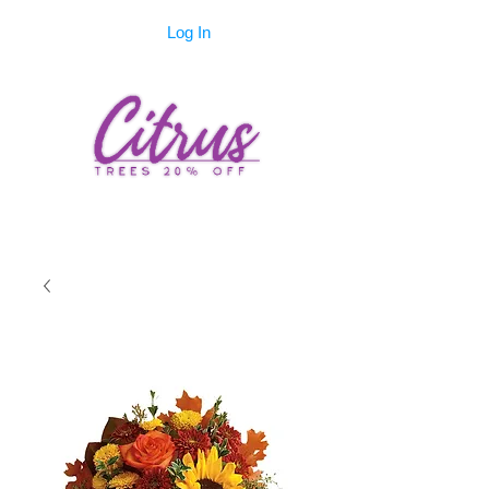
Log In