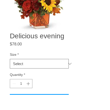
Delicious evening
Price
$78.00
Size
*
Quantity
*
Add to Cart