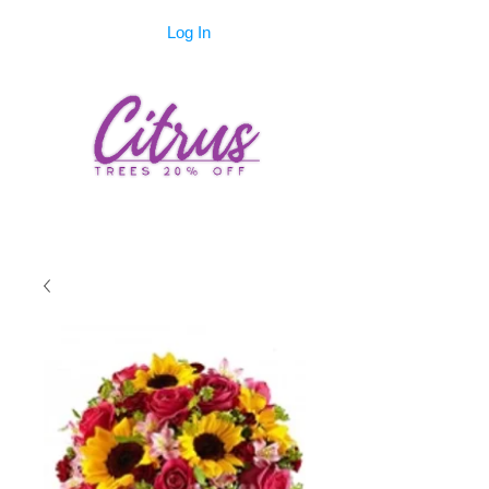
Log In