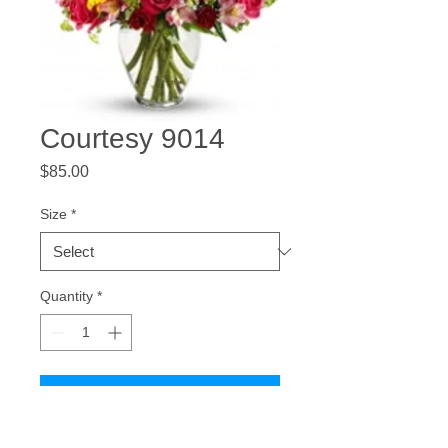
Courtesy 9014
Price
$85.00
Size
*
Quantity
*
Add to Cart