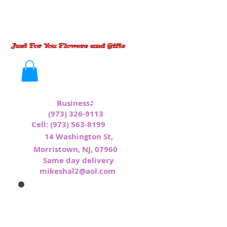
:
Business
(973) 326-9113
Cell:
(973) 563-8199
1
4 Washington St,
Morristown, NJ, 07960
Same day delivery
mikeshal2@aol.com