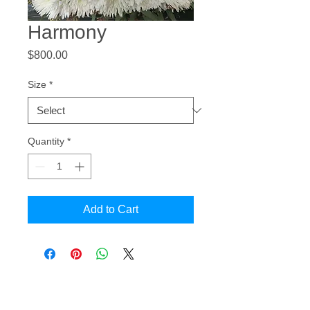
Harmony
Price
$800.00
Size
*
Quantity
*
Add to Cart