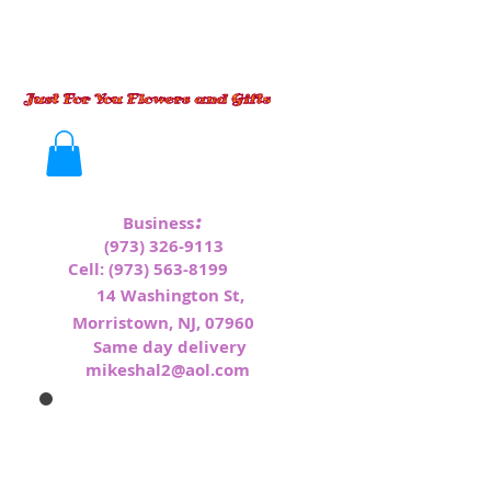
:
Business
(973) 326-9113
Cell:
(973) 563-8199
1
4 Washington St,
Morristown, NJ, 07960
Same day delivery
mikeshal2@aol.com