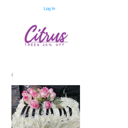
Log In