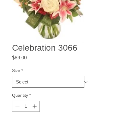
Celebration 3066
Price
$89.00
Size
*
Quantity
*
Add to Cart