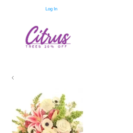
Log In