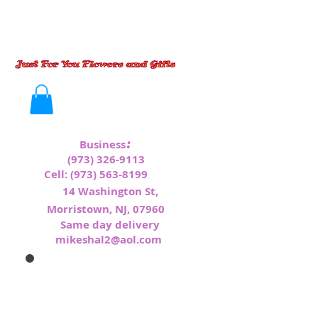
:
Business
(973) 326-9113
Cell:
(973) 563-8199
1
4 Washington St,
Morristown, NJ, 07960
Same day delivery
mikeshal2@aol.com