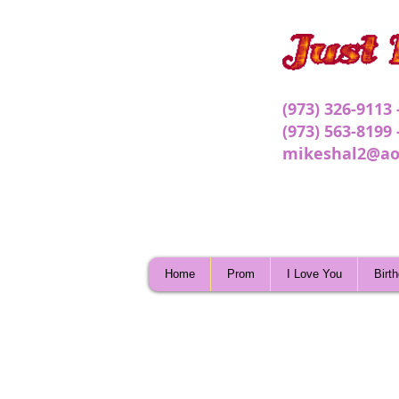
(973) 326-9113
(973) 563-8199
mikeshal2@ao
Home
Prom
I Love You
Birt