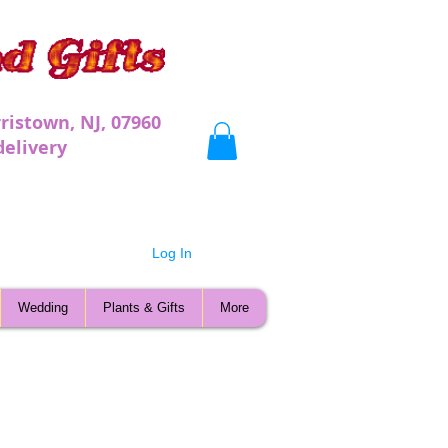
ristown, NJ, 07960
very
Log In
Wedding
Plants & Gifts
More