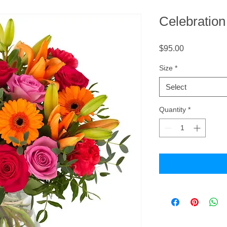
Celebratio
Price
$95.00
Size
*
Select
Quantity
*