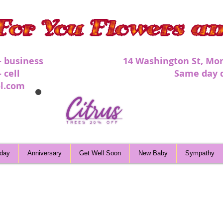
 - business 1
4 Washington St, Mor
 - cell Same day deli
l.com
hday
Anniversary
Get Well Soon
New Baby
Sympathy