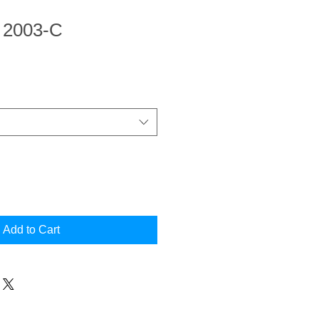
n 2003-C
Add to Cart