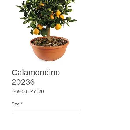
Calamondino
20236
Regular
Sale
 $69.00 
$55.20
Price
Price
Size
*
Quantity
*