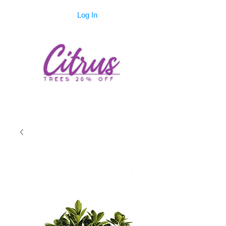
Log In