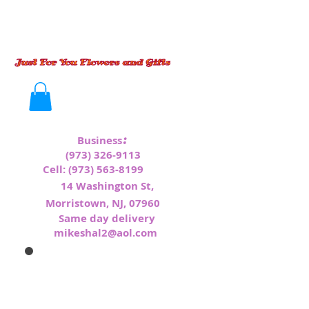
:
Business
(973) 326-9113
Cell:
(973) 563-8199
1
4 Washington St,
Morristown, NJ, 07960
Same day delivery
mikeshal2@aol.com