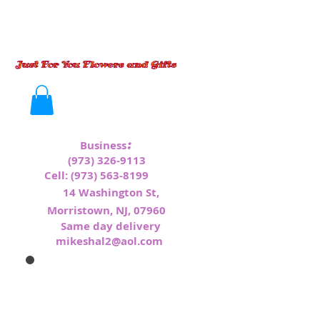
:
Business
(973) 326-9113
Cell:
(973) 563-8199
1
4 Washington St,
Morristown, NJ, 07960
Same day delivery
mikeshal2@aol.com