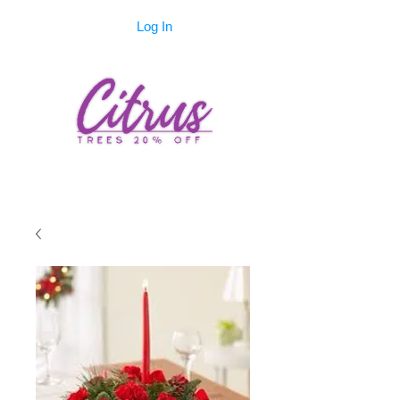
Log In