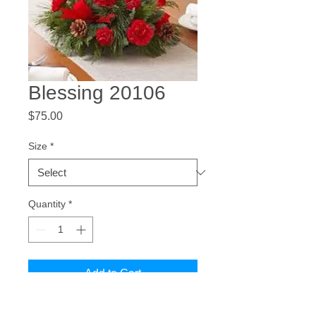
Blessing 20106
Price
$75.00
Size
*
Quantity
*
Add to Cart