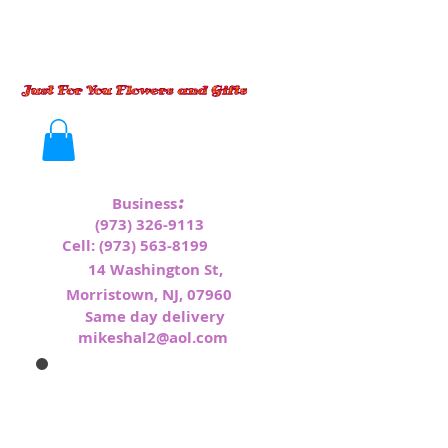
:
Business
(973) 326-9113
Cell:
(973) 563-8199
1
4 Washington St,
Morristown, NJ, 07960
Same day delivery
mikeshal2@aol.com