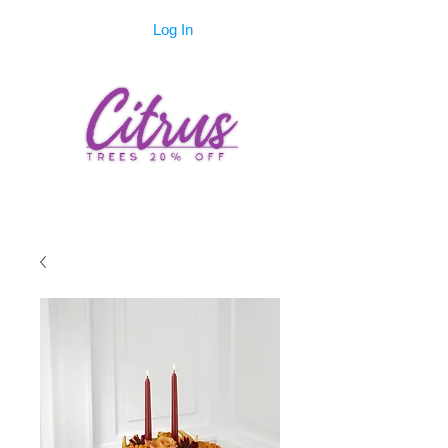
Log In