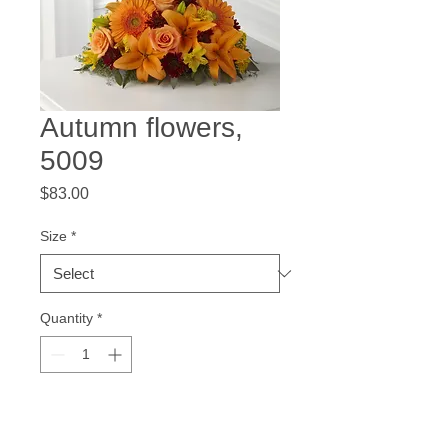
Autumn flowers,
5009
Price
$83.00
Size
*
Quantity
*
Add to Cart