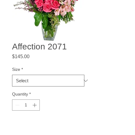
Affection 2071
Price
$145.00
Size
*
Quantity
*
Add to Cart