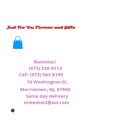
:
Business
(973) 326-9113
Cell:
(973) 563-8199
1
4 Washington St,
Morristown, NJ, 07960
Same day delivery
mikeshal2@aol.com