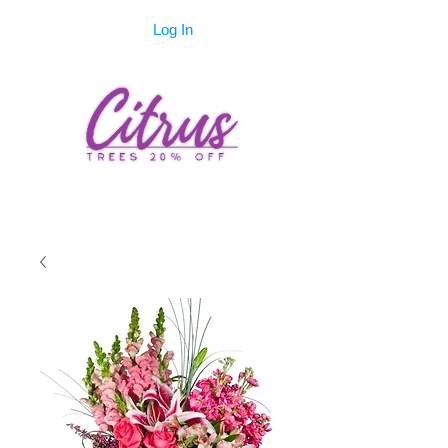
Log In