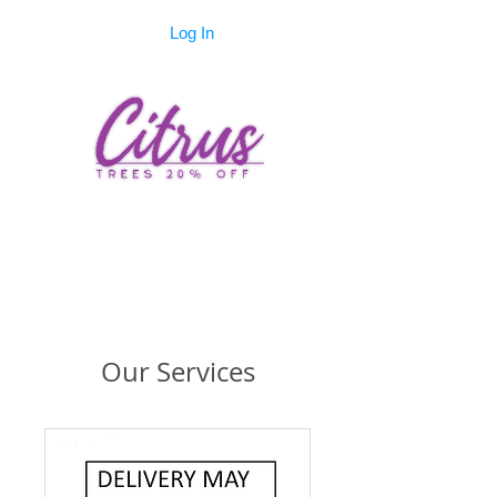
Log In
Our Services