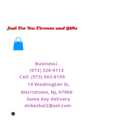
:
Business
(973) 326-9113
Cell:
(973) 563-8199
1
4 Washington St,
Morristown, NJ, 07960
Same day delivery
mikeshal2@aol.com